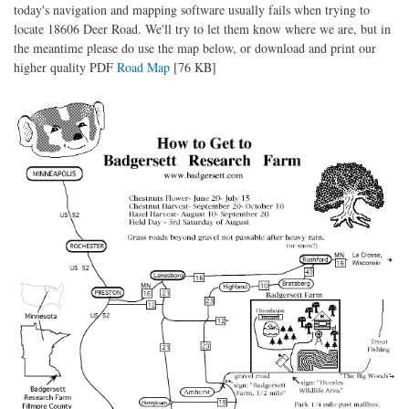
today's navigation and mapping software usually fails when trying to
locate 18606 Deer Road. We'll try to let them know where we are, but in
the meantime please do use the map below, or download and print our
higher quality PDF
Road Map
[76 KB]