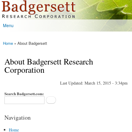
Badgersett
Skip to
Research
main
content
Menu
Main menu
Home
» About Badgersett
You are here
About Badgersett Research
Corporation
Last Updated: March 15, 2015 - 3:34pm
Search Badgersett.com:
Navigation
Home