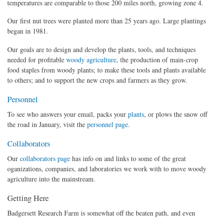
temperatures are comparable to those 200 miles north, growing zone 4.
Our first nut trees were planted more than 25 years ago. Large plantings
began in 1981.
Our goals are to design and develop the plants, tools, and techniques
needed for profitable
woody agriculture
, the production of main-crop
food staples from woody plants; to make these tools and plants available
to others; and to support the new crops and farmers as they grow.
Personnel
To see who answers your email, packs your
plants
, or plows the snow off
the road in January, visit the
personnel page.
Collaborators
Our
collaborators page
has info on and links to some of the great
oganizations, companies, and laboratories we work with to move woody
agriculture into the mainstream.
Getting Here
Badgersett Research Farm is somewhat off the beaten path, and even