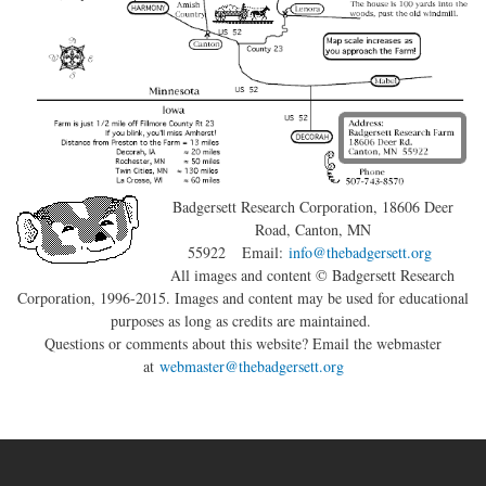
Badgersett Research Corporation
, 18606 Deer
Road, Canton, MN
55922
Email:
info@thebadgersett.org
All images and content © Badgersett Research
Corporation, 1996-2015. Images and content may be used for educational
purposes as long as credits are maintained.
Questions or comments about this website? Email the webmaster
at
webmaster@thebadgersett.org