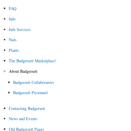
FAQ
Info
Info Services
Nuts
Plants
The Badgersett Marketplace!
About Badgersett
Badgersett Collaborators
Badgersett Personnel
Contacting Badgersett
News and Events
Old Badgersett Pages