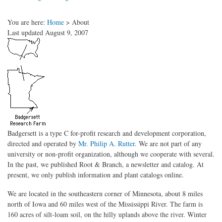
You are here:
Home
>
About
Last updated August 9, 2007
Badgersett is a type C for-profit research and development corporation,
directed and operated by
Mr. Philip A. Rutter
. We are not part of any
university or non-profit organization, although we cooperate with several.
In the past, we published Root & Branch, a newsletter and catalog. At
present, we only publish information and plant catalogs online.
We are located in the southeastern corner of Minnesota, about 8 miles
north of Iowa and 60 miles west of the Mississippi River. The farm is
160 acres of silt-loam soil, on the hilly uplands above the river. Winter