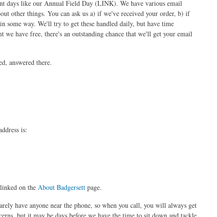
event days like our Annual Field Day (LINK). We have various email
about other things. You can ask us a) if we've received your order, b) if
in some way. We'll try to get these handled daily, but have time
 we have free, there's an outstanding chance that we'll get your email
ed, answered there.
ddress is:
linked on the
About Badgersett
page.
arely have anyone near the phone, so when you call, you will always get
erns, but it may be days before we have the time to sit down and tackle