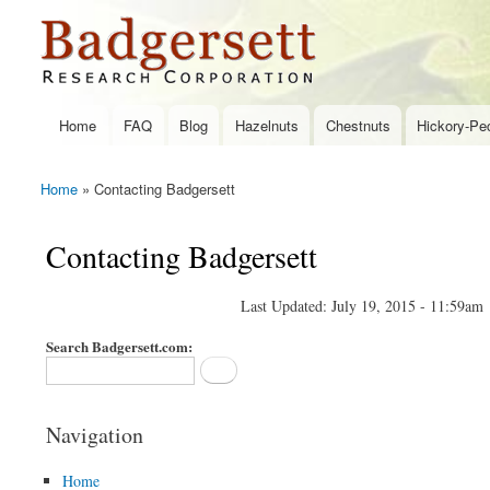
Badgersett
Research
Home
FAQ
Blog
Hazelnuts
Chestnuts
Hickory-Pe
Main menu
Home
» Contacting Badgersett
You are here
Contacting Badgersett
Last Updated: July 19, 2015 - 11:59am
Search Badgersett.com:
Navigation
Home