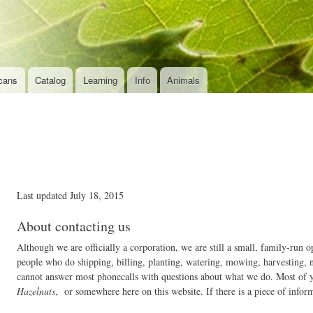
Skip to
main
content
cans
Catalog
Learning
Info
Animals
Last updated July 18, 2015
About contacting us
Although we are officially a corporation, we are still a small, family-ru
people who do shipping, billing, planting, watering, mowing, harvesting, 
cannot answer most phonecalls with questions about what we do. Most of y
Hazelnuts
, or somewhere here on this website. If there is a piece of inform