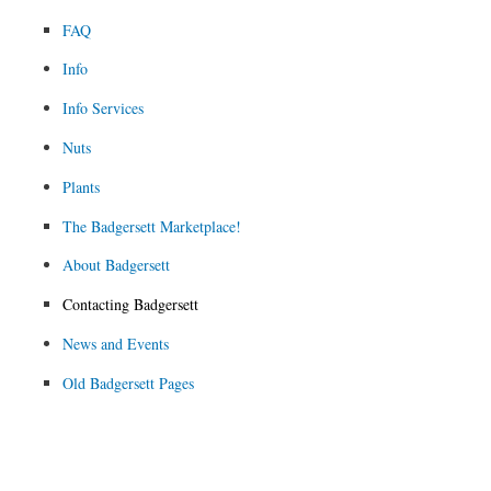
FAQ
Info
Info Services
Nuts
Plants
The Badgersett Marketplace!
About Badgersett
Contacting Badgersett
News and Events
Old Badgersett Pages