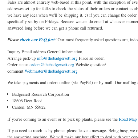
Sales are almost entirely web-based at this point, with the exception of 
addresses set up for folks to check the status of their orders or contact us 
we have any idea when we'll be shipping it, c) if you can change the order 
specifically set by on Fridays. Because we can do email at whatever moment
answered long before we can get a phone call returned.
Please
check our FAQ first
!
Our most frequently asked questions are, inde
Inquiry Email address General information,
Arrange pick-up
info@thebadgersett.org
Place an order,
Order status
orders@thebadgersett.org
Website question/
comment
Webmaster@thebadgersett.org
We take payments and orders online (via PayPal) or by mail. Our mailing a
Badgersett Research Corporation
18606 Deer Road
Canton, MN 55922
If you're coming to an event or to pick up plants, please see the
Road Map
If you need to reach us by phone, please leave a message. Being busy, we r
the answering machine. We will make our best effort to deal with your conc