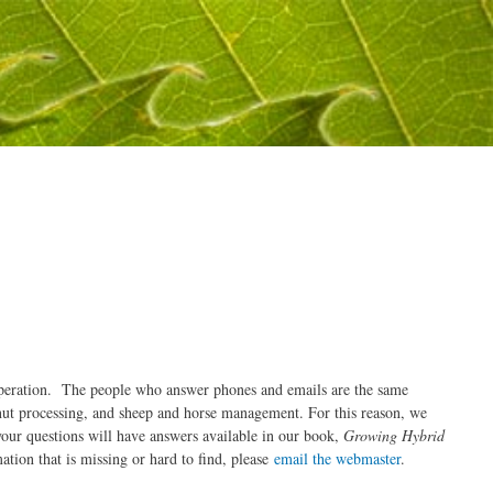
n operation. The people who answer phones and emails are the same
nut processing, and sheep and horse management. For this reason, we
our questions will have answers available in our book,
Growing Hybrid
ation that is missing or hard to find, please
email the webmaster
.