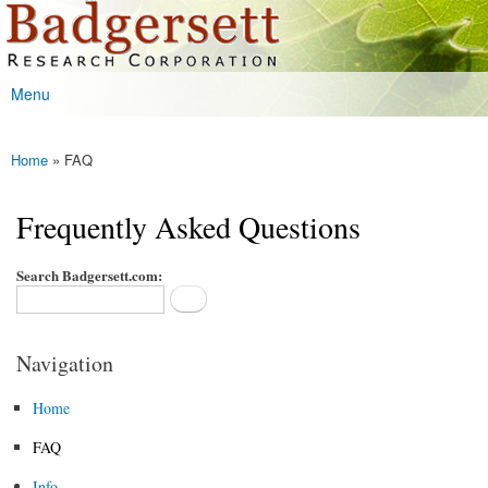
Badgersett
Skip to
Research
main
content
Menu
Main menu
Home
» FAQ
You are here
Frequently Asked Questions
Search Badgersett.com:
Navigation
Home
FAQ
Info