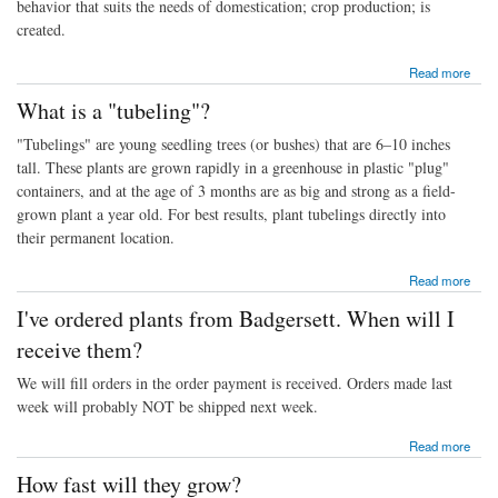
behavior that suits the needs of domestication; crop production; is
created.
about What is a Neohybrid?
Read more
What is a "tubeling"?
"Tubelings" are young seedling trees (or bushes) that are 6–10 inches
tall. These plants are grown rapidly in a greenhouse in plastic "plug"
containers, and at the age of 3 months are as big and strong as a field-
grown plant a year old. For best results, plant tubelings directly into
their permanent location.
about What is a "tubeling"?
Read more
I've ordered plants from Badgersett. When will I
receive them?
We will fill orders in the order payment is received. Orders made last
week will probably NOT be shipped next week.
about I've ordered plants from Badgersett. When will I receive them?
Read more
How fast will they grow?