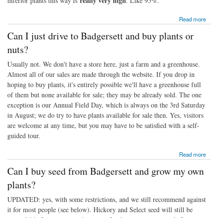
really very high
inferior plants this way is
. Like 95%.
about Can I just plant nuts I've bought to eat?
Read more
Can I just drive to Badgersett and buy plants or
nuts?
Usually not. We don't have a store here, just a farm and a greenhouse.
Almost all of our sales are made through the website. If you drop in
hoping to buy plants, it's entirely possible we'll have a greenhouse full
of them but none available for sale; they may be already sold. The one
exception is our Annual Field Day, which is always on the 3rd Saturday
in August; we do try to have plants available for sale then. Yes, visitors
are welcome at any time, but you may have to be satisfied with a self-
guided tour.
about Can I just drive to Badgersett and buy plants or nuts?
Read more
Can I buy seed from Badgersett and grow my own
plants?
UPDATED: yes, with some restrictions, and we still recommend against
it for most people (see below). Hickory and Select seed will still be