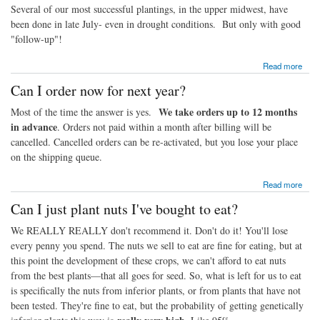
Several of our most successful plantings, in the upper midwest, have
been done in late July- even in drought conditions. But only with good
"follow-up"!
about Can I really plant in July?
Read more
Can I order now for next year?
We take orders up to 12 months
Most of the time the answer is yes.
in advance
. Orders not paid within a month after billing will be
cancelled. Cancelled orders can be re-activated, but you lose your place
on the shipping queue.
about Can I order now for next year?
Read more
Can I just plant nuts I've bought to eat?
We REALLY REALLY don't recommend it. Don't do it! You'll lose
every penny you spend. The nuts we sell to eat are fine for eating, but at
this point the development of these crops, we can't afford to eat nuts
from the best plants—that all goes for seed. So, what is left for us to eat
is specifically the nuts from inferior plants, or from plants that have not
been tested. They're fine to eat, but the probability of getting genetically