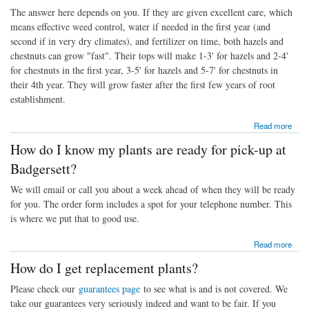
The answer here depends on you. If they are given excellent care, which
means effective weed control, water if needed in the first year (and
second if in very dry climates), and fertilizer on time, both hazels and
chestnuts can grow "fast". Their tops will make 1-3' for hazels and 2-4'
for chestnuts in the first year, 3-5' for hazels and 5-7' for chestnuts in
their 4th year. They will grow faster after the first few years of root
establishment.
about How fast will they grow?
Read more
How do I know my plants are ready for pick-up at
Badgersett?
We will email or call you about a week ahead of when they will be ready
for you. The order form includes a spot for your telephone number. This
is where we put that to good use.
about How do I know my plants are ready for pick-up at Badgersett?
Read more
How do I get replacement plants?
Please check our
guarantees page
to see what is and is not covered. We
take our guarantees very seriously indeed and want to be fair. If you