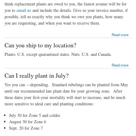
think replacement plants are owed to you, the fastest avenue will be for
you to
email us
and include the details. Give us your invoice number, if
possible, tell us exactly why you think we owe you plants, how many
you are requesting, and when you want to receive them.
about How do I get replacement plants?
Read more
Can you ship to my location?
Plants: U.S. except quarantined states. Nuts: U.S. and Canada.
about Can you ship to my location?
Read more
Can I really plant in July?
Yes you can —depending. Standard tubelings can be planted from May
until our recommended late plant date for your growing zone. After
these dates your first-year mortality will start to increase, and be much
more sensitive to ideal care and planting conditions:
July 30 for Zone 5 and colder.
August 30 for Zone 6
Sept. 20 for Zone 7