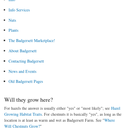
Info Services
Nuts
Plants
The Badgersett Marketplace!
About Badgersett
Contacting Badgersett
News and Events
Old Badgersett Pages
Will they grow here?
For hazels the answer is usually either "yes" or "most likely"; see
Hazel
Growing Habitat Traits
. For chestnuts it is basically "yes", as long as the
location is at least as warm and wet as Badgersett Farm. See "
Where
Will Chestnuts Grow?
"