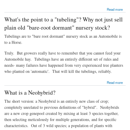
about Will they grow here?
Read more
What's the point to a "tubeling"? Why not just sell
plain old "bare-root dormant" nursery stock?
Tubelings are to "bare root dormant" nursery stock as an Automobile is
to a Horse.
Truly. But growers really have to remember that you cannot feed your
Automobile hay. Tubelings have an entirely different set of rules and
needs- many failures have happened from very experienced tree planters
who planted on 'automatic'. That will kill the tubelings, reliably.
about What's the point to a "tubeling"? Why not just sell plain old "bare-root dormant"
Read more
nursery stock?
What is a Neohybrid?
The short version: a Neohybrid is an entirely new class of crop;
completely unrelated to previous definitions of "hybrid". Neohybrids
are a new crop genepool created by mixing at least 3 species together,
then selecting meticulously for multiple generations, and for specific
characteristics. Out of 3 wild species; a population of plants with