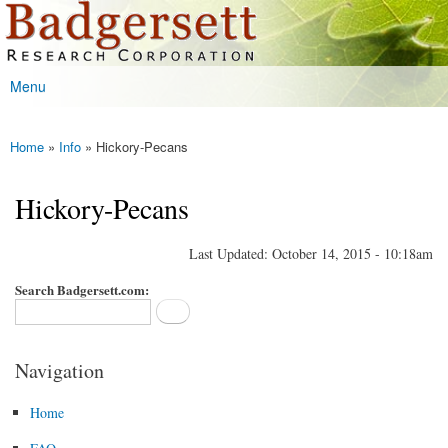
Badgersett
Skip to
Research
main
content
Menu
Main menu
Home
»
Info
» Hickory-Pecans
You are here
Hickory-Pecans
Last Updated: October 14, 2015 - 10:18am
Search Badgersett.com:
Navigation
Home