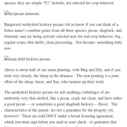
species; they are simple "F1" hybrids, not selected for crop behavior.
Badgersett neohybrid hickory-pecans (let us know if you can think of a
better name!) combine genes from all three species; pecan, shagbark, and
bitternut; and are being actively selected now for real crop behavior; big,
regular crops; thin shells; clean processing. Not hiccans- something truly
new.
Above is about half of our main planting, with Meg and Elly, and if you
look very closely, the sheep in the distance. The neat pruning is a joint
effort of the sheep, horse, and Sue, who neatens up their work.
The neohybrid hickory-pecans we sell seedlings (tubelings) of are
uniformly very thin shelled, like a pecan, crack out clean, and have either
a good pecan — or sometimes a good shagbark hickory— flavor. The
characteristics of the parent- are not a guarantee for the progeny yet,
however! These are sold ONLY under a broad licensing agreement,
which you must sign before you send us your check - to guarantee that