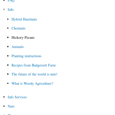
FAQ
Info
Hybrid Hazelnuts
Chestnuts
Hickory-Pecans
Animals
Planting instructions
Recipes from Badgersett Farm
The future of the world is nuts!
What is Woody Agriculture?
Info Services
Nuts