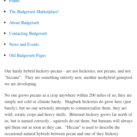
Plants
The Badgersett Marketplace!
About Badgersett
Contacting Badgersett
News and Events
Old Badgersett Pages
Our hardy hybrid hickory-pecans - are not hickories, not pecans, and not
"hiccans". They are something entirely new, another neohybrid genepool
we are developing.
No one grows pecans as a crop anywhere within 200 miles of us; they are
simply not cold or climate hardy. Shagbark hickories do grow here (just
barely); but no one seriously attempts to commercialize them, they are
wild; erratic crops and heavy shells. Bitternut hickory grows far north of
us, but is named correctly - squirrels do eat them, but humans will always
spit them out as soon as they can. "Hiccan" is used to describe the
occasional natural hybrids between pecan and one of they hickory